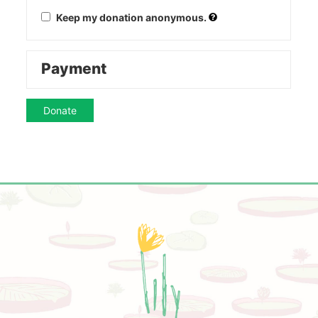
Keep my donation anonymous.
Payment
Donate