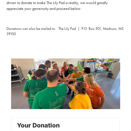
driven to donate to make The Lily Pad a reality, we would greatly
appreciate your generosity and proceed below:
Donations can also be mailed to: The Lily Pad | P.O. Box 501, Madison, MS
39130
Your Donation