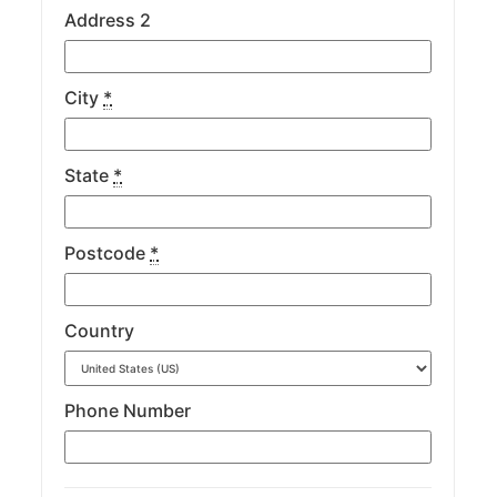
Address 2
City
*
State
*
Postcode
*
Country
Phone Number