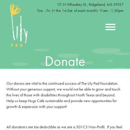
111 N Wheatley St., Ridgeland, MS 39157
Tue. - Fri. (+ the 1st Sat. of each month): 11am - 1:30pm
Donate
Our donors are vital to the continued success of The Lily Pad Foundation.
Without your generous support, we would not be able to grow and touch
the lives of those with disabilities throughout North Texas and beyond.
Help us keep Hugs Cafe sustainable and provide new opportunities for
growth & expansion with your support!
All donations are tax deductible as we are a 501C3 Non-Profit. If you feel