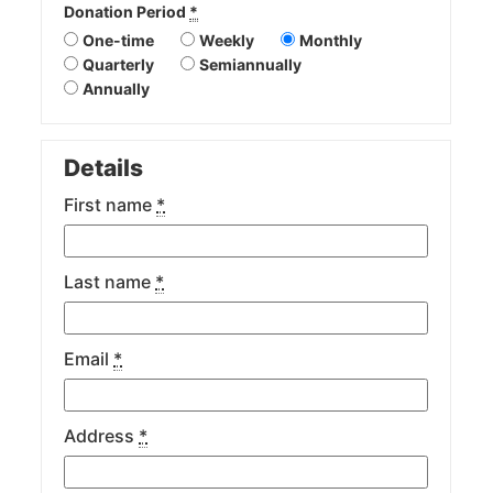
Donation Period
*
One-time
Weekly
Monthly
Quarterly
Semiannually
Annually
Details
First name
*
Last name
*
Email
*
Address
*